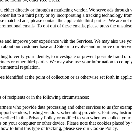
 either directly or through a marketing vendor. We serve ads through w
omer list to a third party or by incorporating a tracking technology from
se matched ads, please contact the applicable third parties. We are not r
romotional emails. To opt out of these emails, please press the unsubscr
 and improve your experience with the Services. We may also use your 
arn about our customer base and Site or to evolve and improve our Servic
ding to verify your identity, to investigate or prevent possible fraud or 
rtners or other third parties.We may also use your information to comply 
vernmental regulation.
 identified at the point of collection or as otherwise set forth in appl
 of recipients or in the following circumstances:
rtners who provide data processing and other services to us (for example
upport vendors, hosting vendors, scheduling providers, Partners, Instru
scribed in this Privacy Policy or notified to you when we collect your 
n your computer or other device. Please note that cookies placed by thi
how to limit this type of tracking, please see our Cookie Policy.