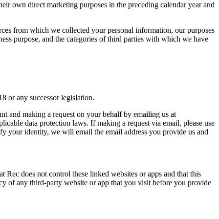
or their own direct marketing purposes in the preceding calendar year and
sources from which we collected your personal information, our purposes
siness purpose, and the categories of third parties with which we have
18 or any successor legislation.
nt and making a request on your behalf by emailing us at
plicable data protection laws. If making a request via email, please use
ify your identity, we will email the email address you provide us and
at Rec does not control these linked websites or apps and that this
y of any third-party website or app that you visit before you provide