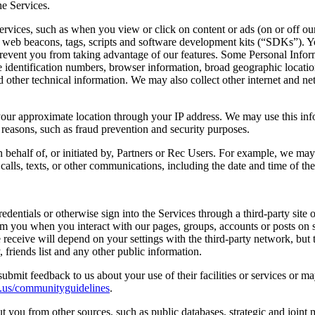
e Services.
rvices, such as when you view or click on content or ads (on or off our
es, web beacons, tags, scripts and software development kits (“SDKs”).
 prevent you from taking advantage of our features. Some Personal Infor
 identification numbers, browser information, broad geographic location (
other technical information. We may also collect other internet and ne
your approximate location through your IP address. We may use this inf
d reasons, such as fraud prevention and security purposes.
ehalf of, or initiated by, Partners or Rec Users. For example, we may 
calls, texts, or other communications, including the date and time of th
edentials or otherwise sign into the Services through a third-party site
rom you when you interact with our pages, groups, accounts or posts on 
receive will depend on your settings with the third-party network, but 
friends list and any other public information.
mit feedback to us about your use of their facilities or services or m
c.us/communityguidelines
.
you from other sources, such as public databases, strategic and joint 