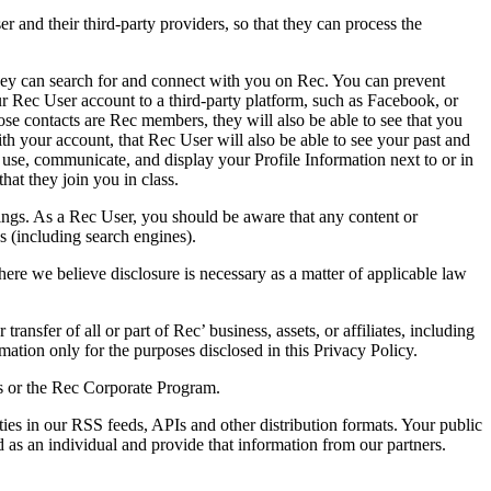
r and their third-party providers, so that they can process the
they can search for and connect with you on Rec. You can prevent
r Rec User account to a third-party platform, such as Facebook, or
ose contacts are Rec members, they will also be able to see that you
th your account, that Rec User will also be able to see your past and
use, communicate, and display your Profile Information next to or in
hat they join you in class.
atings. As a Rec User, you should be aware that any content or
es (including search engines).
re we believe disclosure is necessary as a matter of applicable law
ransfer of all or part of Rec’ business, assets, or affiliates, including
mation only for the purposes disclosed in this Privacy Policy.
ons or the Rec Corporate Program.
ies in our RSS feeds, APIs and other distribution formats. Your public
d as an individual and provide that information from our partners.