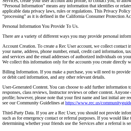
Services, create your user account and profile, to contact you, to allow
“Personal Information” means any information that identifies or relates
applicable data privacy laws, rules or regulations. This Privacy Poli
“processing” as it is defined in the California Consumer Protection A
Personal Information You Provide To Us.
There are a variety of different ways you may provide personal inform
Account Creation.
To create a Rec User account, we collect contact in
your name, address, phone number, email, credit card information, tax
and services and the email addresses of authorized individuals on yo
We collect this information only for the accounts you create directly 
Billing Information.
If you make a purchase, you will need to provide 
or debit card information, and any other relevant details.
User-Generated Content.
You can choose to add further information to
responses, class reviews, Instructor reviews or other content. Anyone
profile; however, please note that your first name and last initial are 
see our Community Guidelines at
https://www.rec.us/communityguide
Third-Party Data.
If you are a Rec User, you should not provide inform
such as for emergency contact or referral purposes. If you would like to
determining whether your friends use the Services after a referral is se