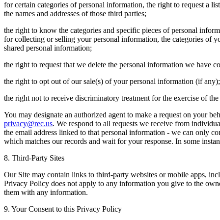
for certain categories of personal information, the right to request a l
the names and addresses of those third parties;
the right to know the categories and specific pieces of personal infor
for collecting or selling your personal information, the categories of 
shared personal information;
the right to request that we delete the personal information we have c
the right to opt out of our sale(s) of your personal information (if any)
the right not to receive discriminatory treatment for the exercise of t
You may designate an authorized agent to make a request on your beha
privacy@rec.us
. We respond to all requests we receive from individual
the email address linked to that personal information - we can only co
which matches our records and wait for your response. In some instan
8. Third-Party Sites
Our Site may contain links to third-party websites or mobile apps, incl
Privacy Policy does not apply to any information you give to the owne
them with any information.
9. Your Consent to this Privacy Policy