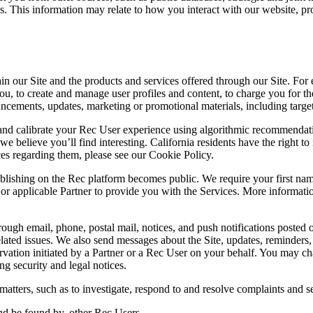
es. This information may relate to how you interact with our website, p
n our Site and the products and services offered through our Site. For 
ou, to create and manage user profiles and content, to charge you for th
cements, updates, marketing or promotional materials, including target
and calibrate your Rec User experience using algorithmic recommenda
 believe you’ll find interesting. California residents have the right to i
ces regarding them, please see our Cookie Policy.
shing on the Rec platform becomes public. We require your first name and
r or applicable Partner to provide you with the Services. More informa
ugh email, phone, postal mail, notices, and push notifications posted o
ce-related issues. We also send messages about the Site, updates, remin
ation initiated by a Partner or a Rec User on your behalf. You may c
ng security and legal notices.
atters, such as to investigate, respond to and resolve complaints and se
nd be found by, other Rec Users.