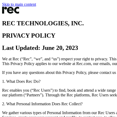
Skip to main content
REC TECHNOLOGIES, INC.
PRIVACY POLICY
Last Updated: June 20, 2023
We at Rec (“Rec”, “we”, and “us”) respect your right to privacy. Thi
This Privacy Policy applies to our website at Rec.com, our emails, ou
If you have any questions about this Privacy Policy, please contact us 
1. What Does Rec Do?
Rec enables you (“Rec Users”) to find, book and attend a wide range of
our platform (“Partners”). Through the Rec platforms, Rec Users seek
2. What Personal Information Does Rec Collect?
We gather various types of Personal Information from our Rec Users an