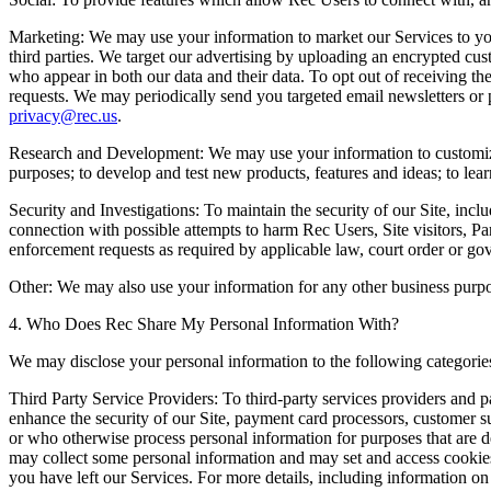
Marketing:
We may use your information to market our Services to you
third parties. We target our advertising by uploading an encrypted cust
who appear in both our data and their data. To opt out of receiving the
requests. We may periodically send you targeted email newsletters or p
privacy@rec.us
.
Research and Development:
We may use your information to customize
purposes; to develop and test new products, features and ideas; to le
Security and Investigations:
To maintain the security of our Site, inclu
connection with possible attempts to harm Rec Users, Site visitors, Pa
enforcement requests as required by applicable law, court order or go
Other:
We may also use your information for any other business purpose
4. Who Does Rec Share My Personal Information With?
We may disclose your personal information to the following categories
Third Party Service Providers:
To third-party services providers and pa
enhance the security of our Site, payment card processors, customer s
or who otherwise process personal information for purposes that are de
may collect some personal information and may set and access cookies o
you have left our Services. For more details, including information on 