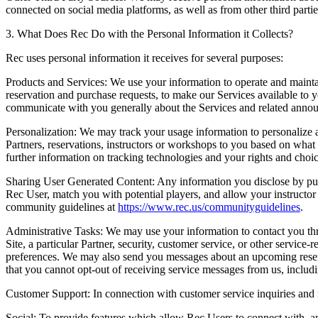
connected on social media platforms, as well as from other third parti
3. What Does Rec Do with the Personal Information it Collects?
Rec uses personal information it receives for several purposes:
Products and Services:
We use your information to operate and maintai
reservation and purchase requests, to make our Services available to y
communicate with you generally about the Services and related announ
Personalization:
We may track your usage information to personalize 
Partners, reservations, instructors or workshops to you based on what we
further information on tracking technologies and your rights and choi
Sharing User Generated Content:
Any information you disclose by publi
Rec User, match you with potential players, and allow your instructo
community guidelines at
https://www.rec.us/communityguidelines
.
Administrative Tasks:
We may use your information to contact you thro
Site, a particular Partner, security, customer service, or other servi
preferences. We may also send you messages about an upcoming reserv
that you cannot opt-out of receiving service messages from us, includi
Customer Support:
In connection with customer service inquiries and m
Social:
To provide features which allow Rec Users to connect with, a