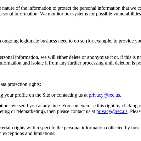
e nature of the information to protect the personal information that we
r personal information. We monitor our systems for possible vulnerabili
ongoing legitimate business need to do so (for example, to provide yo
onal information, we will either delete or anonymize it or, if this is 
formation and isolate it from any further processing until deletion is po
ta protection rights:
 your profile on the Site or contacting us at
privacy@rec.us
.
tions we send you at any time. You can exercise this right by clicking 
ting or telemarketing), then please contact us at
privacy@rec.us
. Plea
ertain rights with respect to the personal information collected by busin
n exceptions and limitations: