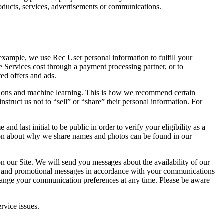
roducts, services, advertisements or communications.
example, we use Rec User personal information to fulfill your
e Services cost through a payment processing partner, or to
ed offers and ads.
tions and machine learning. This is how we recommend certain
nstruct us not to “sell” or “share” their personal information. For
 last initial to be public in order to verify your eligibility as a
tion about why we share names and photos can be found in our
n our Site. We will send you messages about the availability of our
ders, and promotional messages in accordance with your communications
hange your communication preferences at any time. Please be aware
rvice issues.