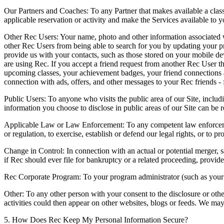
Our Partners and Coaches:
To any Partner that makes available a class
applicable reservation or activity and make the Services available to y
Other Rec Users:
Your name, photo and other information associated w
other Rec Users from being able to search for you by updating your pr
provide us with your contacts, such as those stored on your mobile dev
are using Rec. If you accept a friend request from another Rec User th
upcoming classes, your achievement badges, your friend connections an
connection with ads, offers, and other messages to your Rec friends - 
Public Users:
To anyone who visits the public area of our Site, includi
information you choose to disclose in public areas of our Site can be r
Applicable Law or Law Enforcement:
To any competent law enforcemen
or regulation, to exercise, establish or defend our legal rights, or to pr
Change in Control:
In connection with an actual or potential merger, sal
if Rec should ever file for bankruptcy or a related proceeding, provide
Rec Corporate Program:
To your program administrator (such as your e
Other:
To any other person with your consent to the disclosure or othe
activities could then appear on other websites, blogs or feeds. We may 
5. How Does Rec Keep My Personal Information Secure?