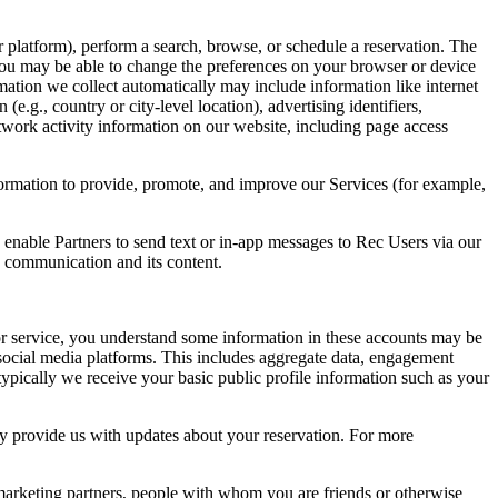
 platform), perform a search, browse, or schedule a reservation. The
 You may be able to change the preferences on your browser or device
mation we collect automatically may include information like internet
e.g., country or city-level location), advertising identifiers,
twork activity information on our website, including page access
ormation to provide, promote, and improve our Services (for example,
enable Partners to send text or in-app messages to Rec Users via our
e communication and its content.
 or service, you understand some information in these accounts may be
social media platforms. This includes aggregate data, engagement
typically we receive your basic public profile information such as your
ay provide us with updates about your reservation. For more
marketing partners, people with whom you are friends or otherwise