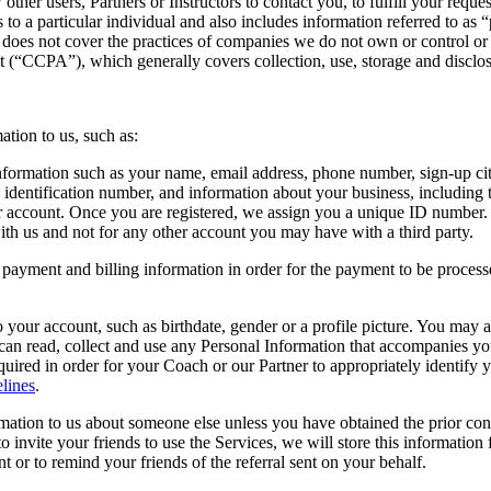
 other users, Partners or Instructors to contact you, to fulfill your req
 to a particular individual and also includes information referred to as
cy does not cover the practices of companies we do not own or control o
ct (“CCPA”), which generally covers collection, use, storage and disclos
ation to us, such as:
formation such as your name, email address, phone number, sign-up city,
 identification number, and information about your business, including 
ur account. Once you are registered, we assign you a unique ID number
with us and not for any other account you may have with a third party.
payment and billing information in order for the payment to be process
 your account, such as birthdate, gender or a profile picture. You may a
 can read, collect and use any Personal Information that accompanies yo
required in order for your Coach or our Partner to appropriately identify
lines
.
ation to us about someone else unless you have obtained the prior conse
 invite your friends to use the Services, we will store this information 
nt or to remind your friends of the referral sent on your behalf.