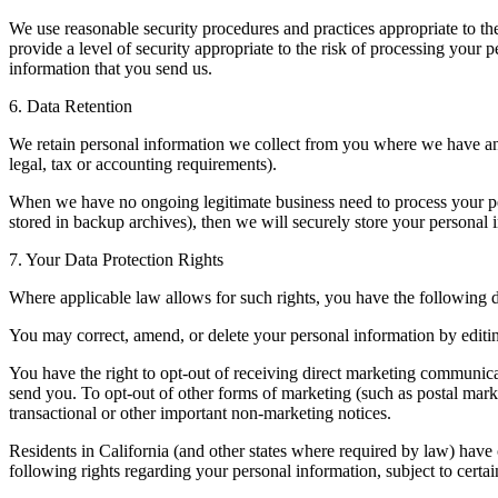
We use reasonable security procedures and practices appropriate to th
provide a level of security appropriate to the risk of processing you
information that you send us.
6. Data Retention
We retain personal information we collect from you where we have an 
legal, tax or accounting requirements).
When we have no ongoing legitimate business need to process your pers
stored in backup archives), then we will securely store your personal in
7. Your Data Protection Rights
Where applicable law allows for such rights, you have the following da
You may correct, amend, or delete your personal information by editing
You have the right to opt-out of receiving direct marketing communica
send you. To opt-out of other forms of marketing (such as postal marke
transactional or other important non-marketing notices.
Residents in California (and other states where required by law) have c
following rights regarding your personal information, subject to certai