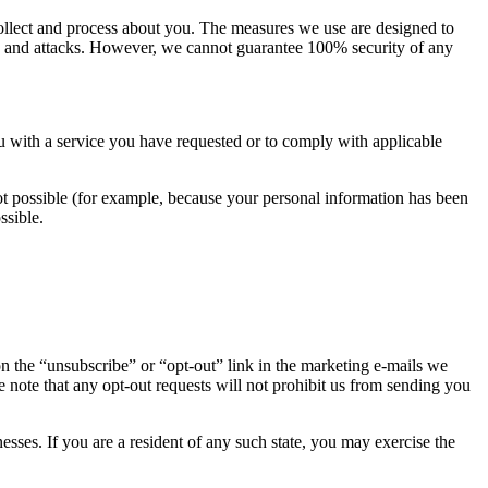
 collect and process about you. The measures we use are designed to
ties and attacks. However, we cannot guarantee 100% security of any
u with a service you have requested or to comply with applicable
not possible (for example, because your personal information has been
ssible.
on the “unsubscribe” or “opt-out” link in the marketing e-mails we
se note that any opt-out requests will not prohibit us from sending you
esses. If you are a resident of any such state, you may exercise the