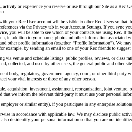
, activity or experience you reserve or use through our Site as a Rec Use
ou.
ith your Rec User account will be visible to other Rec Users so that 
eferences via the Privacy tab in your Account Settings. If you sync you
ice, you will be able to see which of your contacts are using Rec. If th
en, in addition to your name, photo and other information associated wi
d other profile information (together, “Profile Information”). We may 
for example, by sending an email to one of your Rec friends to suggest t
ng via venue and schedule listings, public profiles, reviews, or class r
ead, collected, and used by other users, the general public and other sit
t body, regulatory, government agency, court, or other third party whe
otect your vital interests or those of any other person.
e, acquisition, investment, assignment, reorganization, joint venture, or t
d that we inform the relevant third-party it must use your personal infor
mployer or similar entity), if you participate in any enterprise soluti
rwise in accordance with applicable law. We may disclose public activit
also de-identify your personal information so that you are not identifie