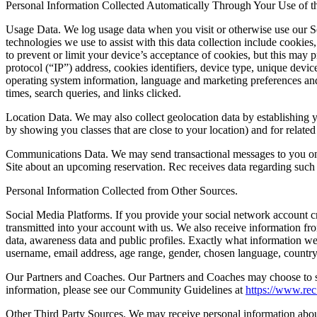
Personal Information Collected Automatically Through Your Use of th
Usage Data.
We log usage data when you visit or otherwise use our Se
technologies we use to assist with this data collection include cooki
to prevent or limit your device’s acceptance of cookies, but this may
protocol (“IP”) address, cookies identifiers, device type, unique device
operating system information, language and marketing preferences and 
times, search queries, and links clicked.
Location Data.
We may also collect geolocation data by establishing 
by showing you classes that are close to your location) and for relate
Communications Data.
We may send transactional messages to you on b
Site about an upcoming reservation. Rec receives data regarding such 
Personal Information Collected from Other Sources.
Social Media Platforms.
If you provide your social network account cr
transmitted into your account with us. We also receive information f
data, awareness data and public profiles. Exactly what information we 
username, email address, age range, gender, chosen language, country, 
Our Partners and Coaches.
Our Partners and Coaches may choose to sub
information, please see our Community Guidelines at
https://www.re
Other Third Party Sources.
We may receive personal information about 