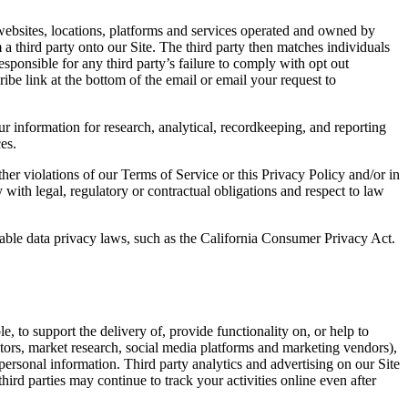
ebsites, locations, platforms and services operated and owned by
 a third party onto our Site. The third party then matches individuals
esponsible for any third party’s failure to comply with opt out
ibe link at the bottom of the email or email your request to
information for research, analytical, recordkeeping, and reporting
es.
other violations of our Terms of Service or this Privacy Policy and/or in
with legal, regulatory or contractual obligations and respect to law
icable data privacy laws, such as the California Consumer Privacy Act.
, to support the delivery of, provide functionality on, or help to
ctors, market research, social media platforms and marketing vendors),
personal information. Third party analytics and advertising on our Site
rd parties may continue to track your activities online even after