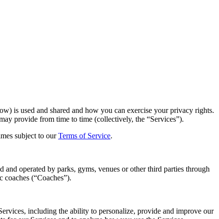
low) is used and shared and how you can exercise your privacy rights.
ay provide from time to time (collectively, the “Services”).
imes subject to our
Terms of Service
.
ed and operated by parks, gyms, venues or other third parties through
ic coaches (“Coaches”).
rvices, including the ability to personalize, provide and improve our