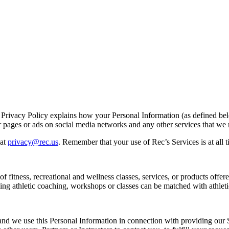
s Privacy Policy explains how your Personal Information (as defined be
r pages or ads on social media networks and any other services that we m
at
privacy@rec.us
. Remember that your use of Rec’s Services is at all t
 fitness, recreational and wellness classes, services, or products offer
ing athletic coaching, workshops or classes can be matched with athlet
d we use this Personal Information in connection with providing our Se