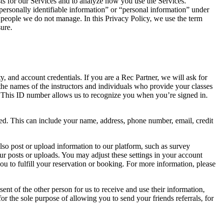
uests for our Services and to analyze how you use the Services.
 “personally identifiable information” or “personal information” under
r people we do not manage. In this Privacy Policy, we use the term
ure.
 and account credentials. If you are a Rec Partner, we will ask for
the names of the instructors and individuals who provide your classes
. This ID number allows us to recognize you when you’re signed in.
ed. This can include your name, address, phone number, email, credit
lso post or upload information to our platform, such as survey
ur posts or uploads. You may adjust these settings in your account
 you to fulfill your reservation or booking. For more information, please
nt of the other person for us to receive and use their information,
for the sole purpose of allowing you to send your friends referrals, for