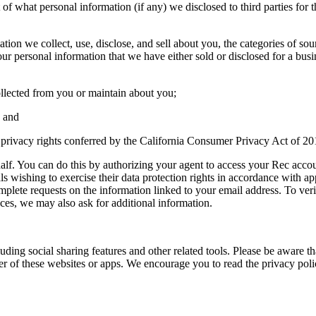
ist of what personal information (if any) we disclosed to third parties f
mation we collect, use, disclose, and sell about you, the categories of 
your personal information that we have either sold or disclosed for a bu
ollected from you or maintain about you;
; and
he privacy rights conferred by the California Consumer Privacy Act of 20
lf. You can do this by authorizing your agent to access your Rec accou
s wishing to exercise their data protection rights in accordance with ap
mplete requests on the information linked to your email address. To ver
ces, we may also ask for additional information.
uding social sharing features and other related tools. Please be aware th
r of these websites or apps. We encourage you to read the privacy polic