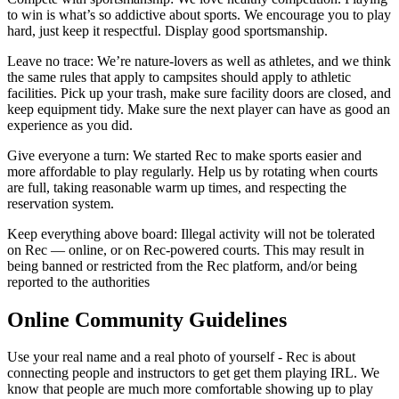
to win is what’s so addictive about sports. We encourage you to play
hard, just keep it respectful. Display good sportsmanship.
Leave no trace
: We’re nature-lovers as well as athletes, and we think
the same rules that apply to campsites should apply to athletic
facilities. Pick up your trash, make sure facility doors are closed, and
keep equipment tidy. Make sure the next player can have as good an
experience as you did.
Give everyone a turn
: We started Rec to make sports easier and
more affordable to play regularly. Help us by rotating when courts
are full, taking reasonable warm up times, and respecting the
reservation system.
Keep everything above board
: Illegal activity will not be tolerated
on Rec — online, or on Rec-powered courts. This may result in
being banned or restricted from the Rec platform, and/or being
reported to the authorities
Online Community Guidelines
Use your real name and a real photo of yourself - Rec is about
connecting people and instructors to get get them playing IRL. We
know that people are much more comfortable showing up to play