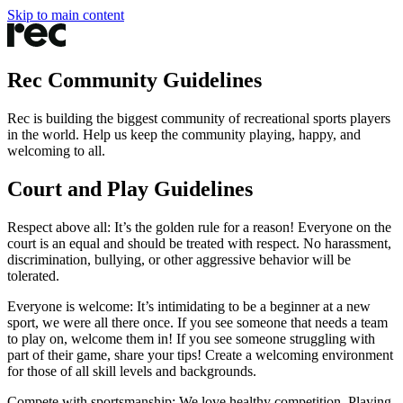
Skip to main content
Rec Community Guidelines
Rec is building the biggest community of recreational sports players
in the world. Help us keep the community playing, happy, and
welcoming to all.
Court and Play Guidelines
Respect above all
: It’s the golden rule for a reason! Everyone on the
court is an equal and should be treated with respect. No harassment,
discrimination, bullying, or other aggressive behavior will be
tolerated.
Everyone is welcome
: It’s intimidating to be a beginner at a new
sport, we were all there once. If you see someone that needs a team
to play on, welcome them in! If you see someone struggling with
part of their game, share your tips! Create a welcoming environment
for those of all skill levels and backgrounds.
Compete with sportsmanship
: We love healthy competition. Playing