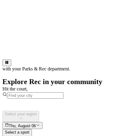
with your Parks & Rec department.
Explore Rec in your community
Hit the court,
Select your region
Thu, August 06
Select a sport