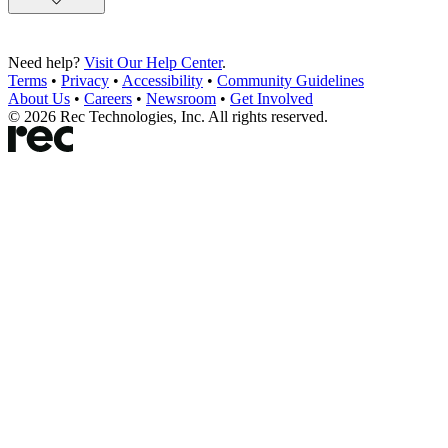
Need help?
Visit Our Help Center
.
Terms
•
Privacy
•
Accessibility
•
Community Guidelines
About Us
•
Careers
•
Newsroom
•
Get Involved
©
2026
Rec Technologies, Inc. All rights reserved.